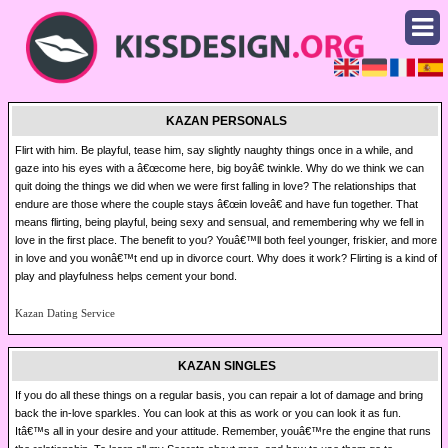
KAZAN PERSONALS
Flirt with him. Be playful, tease him, say slightly naughty things once in a while, and
gaze into his eyes with a â€œcome here, big boyâ€ twinkle. Why do we think we can
quit doing the things we did when we were first falling in love? The relationships that
endure are those where the couple stays â€œin loveâ€ and have fun together. That
means flirting, being playful, being sexy and sensual, and remembering why we fell in
love in the first place. The benefit to you? Youâ€™ll both feel younger, friskier, and more
in love and you wonâ€™t end up in divorce court. Why does it work? Flirting is a kind of
play and playfulness helps cement your bond.
Kazan Dating Service
KAZAN SINGLES
If you do all these things on a regular basis, you can repair a lot of damage and bring
back the in-love sparkles. You can look at this as work or you can look it as fun.
Itâ€™s all in your desire and your attitude. Remember, youâ€™re the engine that runs