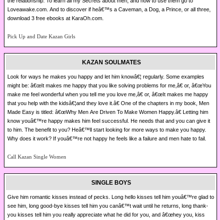
the relationship. To learn all my Secrets about men, and how to use them go to
Loveawake.com. And to discover if heâ€™s a Caveman, a Dog, a Prince, or all three,
download 3 free ebooks at KaraOh.com.
Pick Up and Date Kazan Girls
KAZAN SOULMATES
Look for ways he makes you happy and let him knowâ€¦ regularly. Some examples
might be: â€œIt makes me happy that you like solving problems for me,â€ or, â€œYou
make me feel wonderful when you tell me you love me,â€ or, â€œIt makes me happy
that you help with the kidsâ€¦and they love it.â€ One of the chapters in my book, Men
Made Easy is titled: â€œWhy Men Are Driven To Make Women Happy.â€ Letting him
know youâ€™re happy makes him feel successful. He needs that and you can give it
to him. The benefit to you? Heâ€™ll start looking for more ways to make you happy.
Why does it work? If youâ€™re not happy he feels like a failure and men hate to fail.
Call Kazan Single Women
SINGLE BOYS
Give him romantic kisses instead of pecks. Long hello kisses tell him youâ€™re glad to
see him, long good-bye kisses tell him you canâ€™t wait until he returns, long thank-
you kisses tell him you really appreciate what he did for you, and â€œhey you, kiss